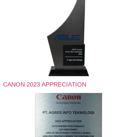
CANON 2023 APPRECIATION