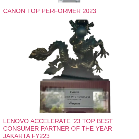
CANON TOP PERFORMER 2023
LENOVO ACCELERATE ’23 TOP BEST
CONSUMER PARTNER OF THE YEAR
JAKARTA FY223