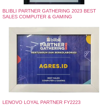
BLIBLI PARTNER GATHERING 2023 BEST
SALES COMPUTER & GAMING
LENOVO LOYAL PARTNER FY2223