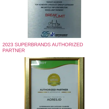
2023 SUPERBRANDS AUTHORIZED
PARTNER