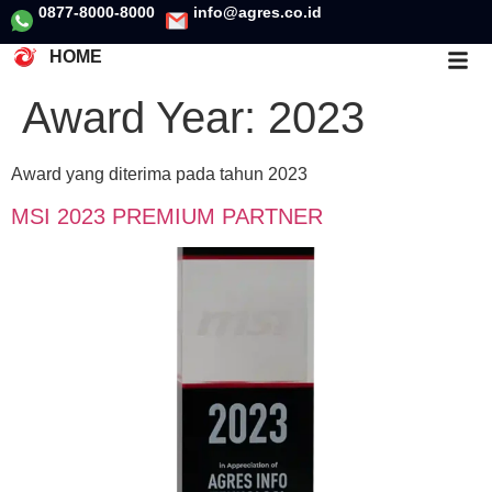
0877-8000-8000
info@agres.co.id
HOME
Award Year:
2023
Award yang diterima pada tahun 2023
MSI 2023 PREMIUM PARTNER