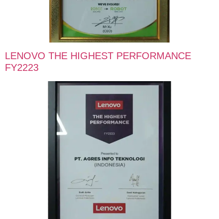
LENOVO THE HIGHEST PERFORMANCE
FY2223