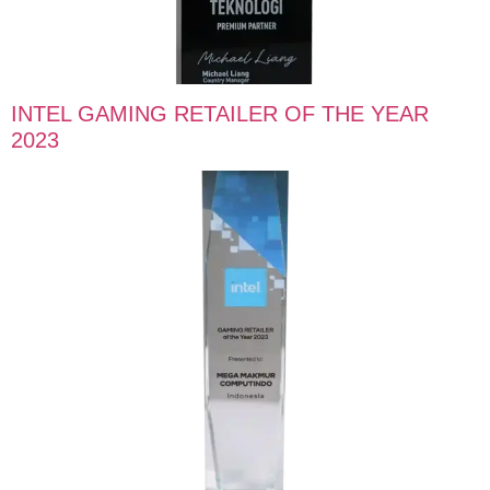
INTEL GAMING RETAILER OF THE YEAR
2023