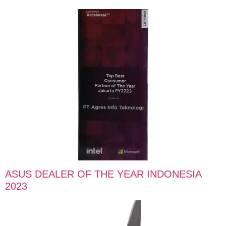
ASUS DEALER OF THE YEAR INDONESIA
2023