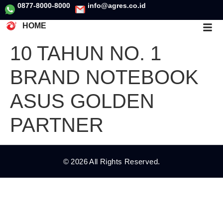
0877-8000-8000
info@agres.co.id
HOME
10 TAHUN NO. 1
BRAND NOTEBOOK
ASUS GOLDEN
PARTNER
© 2026 All Rights Reserved.