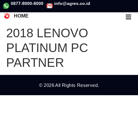
0877-8000-8000
info@agres.co.id
HOME
2018 LENOVO
PLATINUM PC
PARTNER
© 2026 All Rights Reserved.