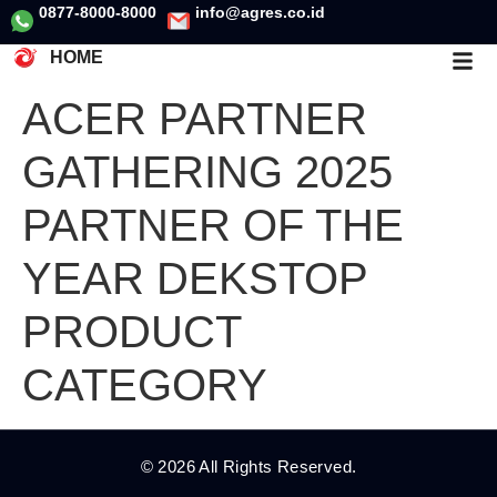
0877-8000-8000
info@agres.co.id
HOME
ACER PARTNER
GATHERING 2025
PARTNER OF THE
YEAR DEKSTOP
PRODUCT
CATEGORY
© 2026 All Rights Reserved.