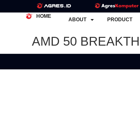
HOME
ABOUT
PRODUCT
AMD 50 BREAKT