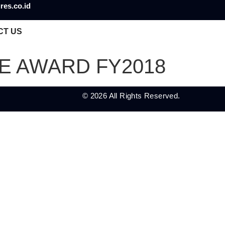
res.co.id
CT US
 AWARD FY2018
© 2026 All Rights Reserved.