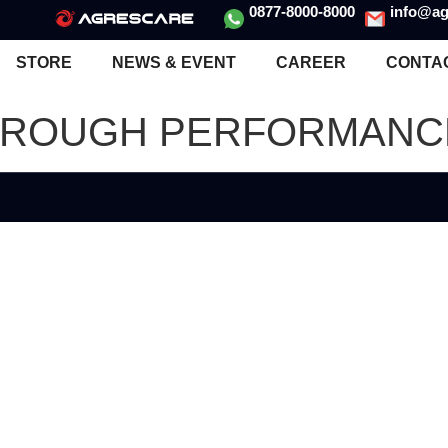
0877-8000-8000
info@ag
STORE
NEWS & EVENT
CAREER
CONTA
HROUGH PERFORMANCE