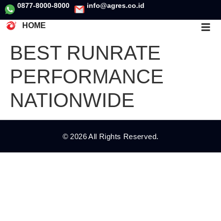
0877-8000-8000
info@agres.co.id
HOME
BEST RUNRATE
PERFORMANCE
NATIONWIDE
© 2026 All Rights Reserved.