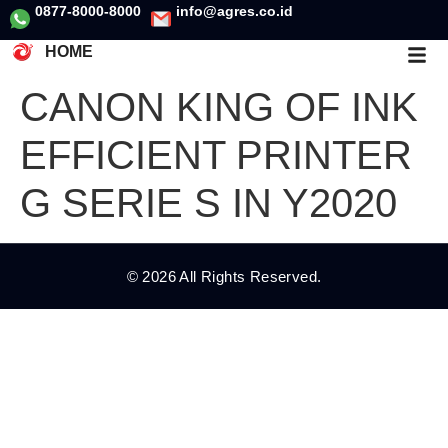
0877-8000-8000
info@agres.co.id
HOME
CANON KING OF INK
EFFICIENT PRINTER
G SERIE S IN Y2020
© 2026 All Rights Reserved.