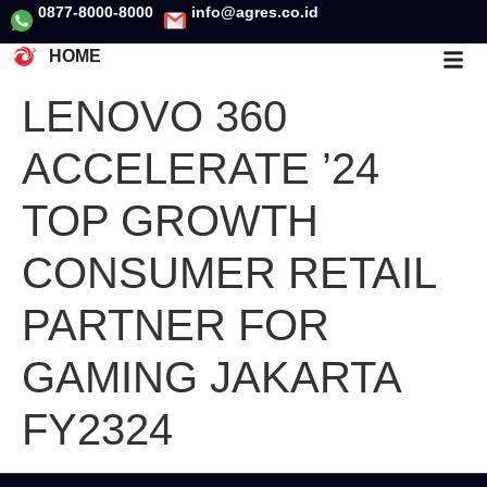
0877-8000-8000
info@agres.co.id
HOME
LENOVO 360
ACCELERATE ’24
TOP GROWTH
CONSUMER RETAIL
PARTNER FOR
GAMING JAKARTA
FY2324