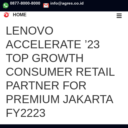
0877-8000-8000
info@agres.co.id
HOME
LENOVO
ACCELERATE ’23
TOP GROWTH
CONSUMER RETAIL
PARTNER FOR
PREMIUM JAKARTA
FY2223