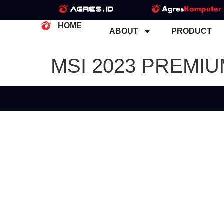
HOME
ABOUT
PRODUCT
MSI 2023 PREMI