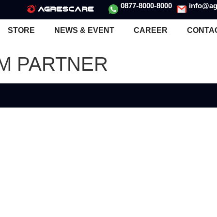
0877-8000-8000
info@ag
STORE
NEWS & EVENT
CAREER
CONTA
UM PARTNER