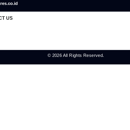
res.co.id
CT US
© 2026 All Rights Reserved.