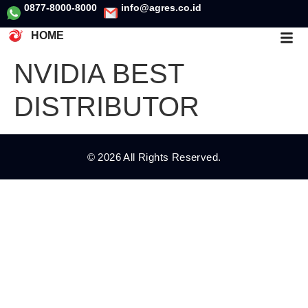
0877-8000-8000
info@agres.co.id
HOME
NVIDIA BEST
DISTRIBUTOR
© 2026 All Rights Reserved.