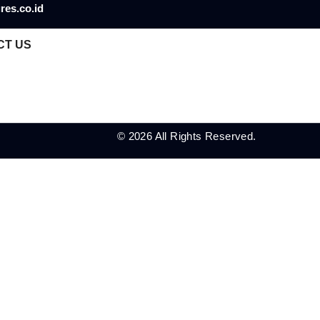
res.co.id
CT US
© 2026 All Rights Reserved.