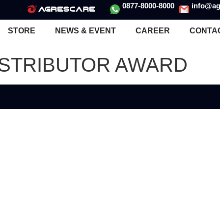
0877-8000-8000
info@ag
STORE
NEWS & EVENT
CAREER
CONTA
ISTRIBUTOR AWARD