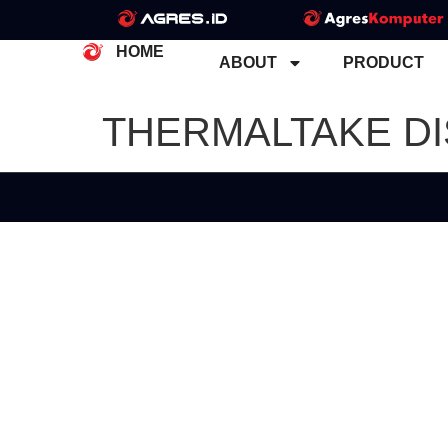
HOME
ABOUT
PRODUCT
THERMALTAKE D