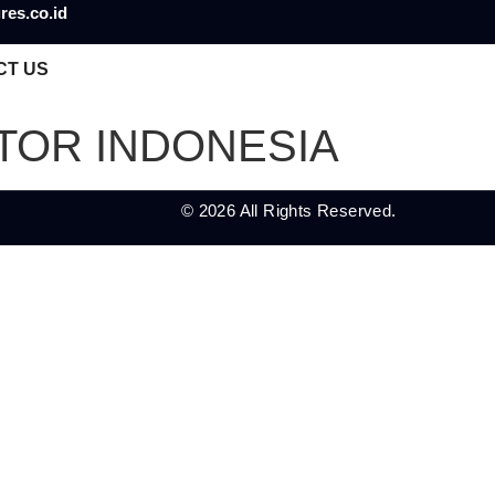
res.co.id
CT US
UTOR INDONESIA
© 2026 All Rights Reserved.