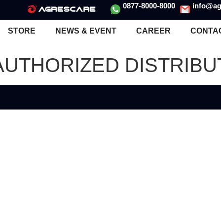
0877-8000-8000
info@ag
STORE
NEWS & EVENT
CAREER
CONTA
 AUTHORIZED DISTRIB