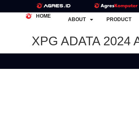
HOME
ABOUT
PRODUCT
XPG ADATA 2024