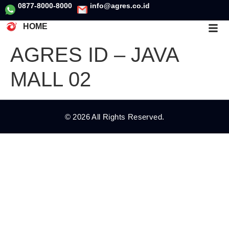
0877-8000-8000
info@agres.co.id
HOME
AGRES ID – JAVA
MALL 02
© 2026 All Rights Reserved.