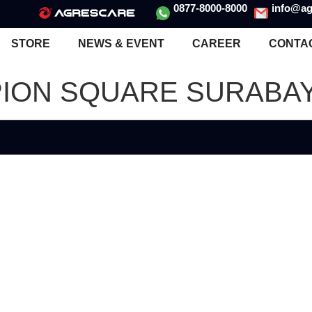
0877-8000-8000
info@ag
STORE
NEWS & EVENT
CAREER
CONTA
PION SQUARE SURABAY