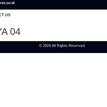
res.co.id
CT US
A 04
© 2026 All Rights Reserved.