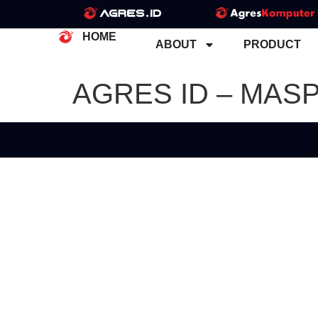
HOME
ABOUT
PRODUCT
AGRES ID – MAS