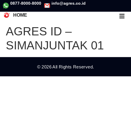
0877-8000-8000
info@agres.co.id
HOME
AGRES ID –
SIMANJUNTAK 01
© 2026 All Rights Reserved.