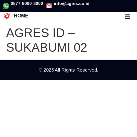
0877-8000-8000
info@agres.co.id
HOME
AGRES ID –
SUKABUMI 02
© 2026 All Rights Reserved.