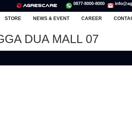
0877-8000-8000
info@ag
STORE
NEWS & EVENT
CAREER
CONTA
GGA DUA MALL 07