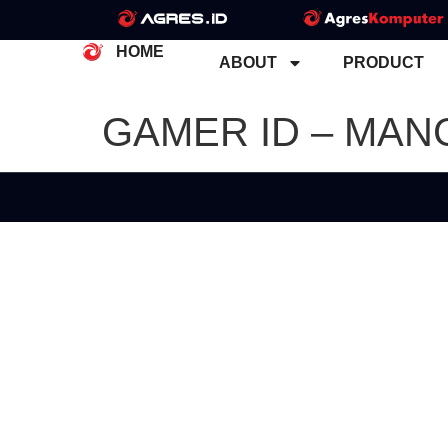
HOME
ABOUT
PRODUCT
GAMER ID – MAN