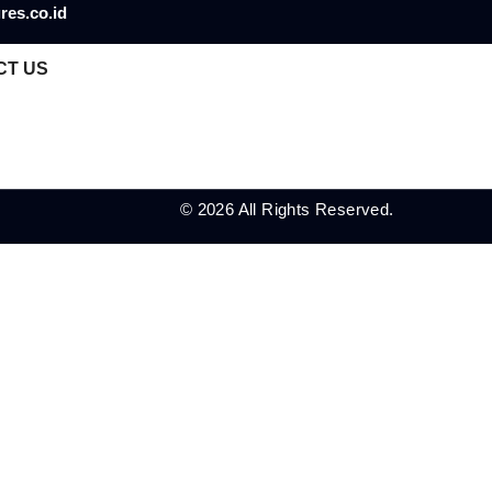
res.co.id
CT US
© 2026 All Rights Reserved.